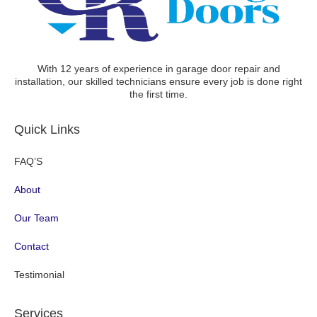
With 12 years of experience in garage door repair and
installation, our skilled technicians ensure every job is done right
the first time.
Quick Links
FAQ’S
About
Our Team
Contact
Testimonial
Services