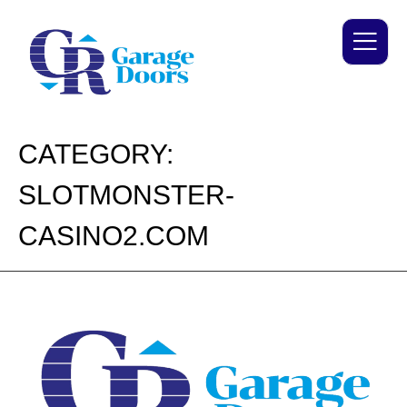
CATEGORY:
SLOTMONSTER-
CASINO2.COM