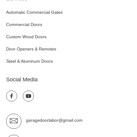
Automatic Commercial Gates
Commercial Doors
Custom Wood Doors
Door Openers & Remotes
Steel & Aluminum Doors
Social Media
garagedoorlabor@gmail.com