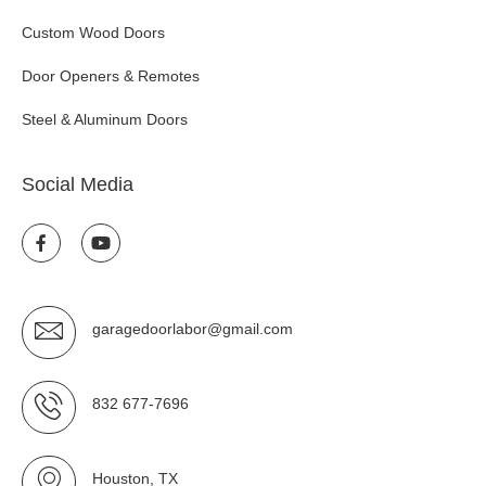
Custom Wood Doors
Door Openers & Remotes
Steel & Aluminum Doors
Social Media
garagedoorlabor@gmail.com
832 677-7696
Houston, TX