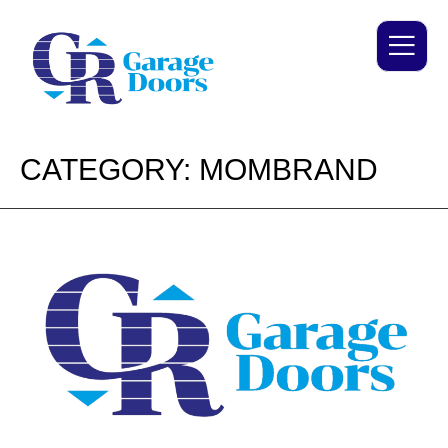
CATEGORY:
MOMBRAND