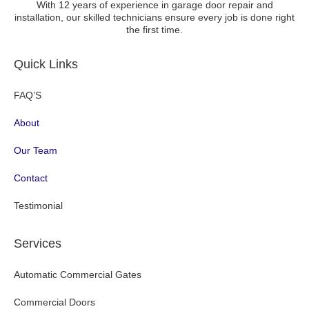
With 12 years of experience in garage door repair and
installation, our skilled technicians ensure every job is done right
the first time.
Quick Links
FAQ’S
About
Our Team
Contact
Testimonial
Services
Automatic Commercial Gates
Commercial Doors