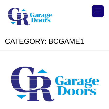
CATEGORY:
BCGAME1