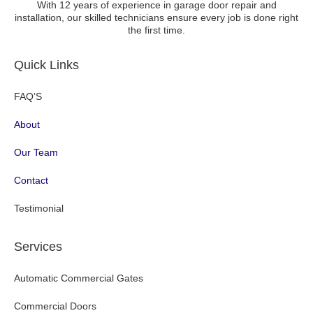
With 12 years of experience in garage door repair and
installation, our skilled technicians ensure every job is done right
the first time.
Quick Links
FAQ’S
About
Our Team
Contact
Testimonial
Services
Automatic Commercial Gates
Commercial Doors