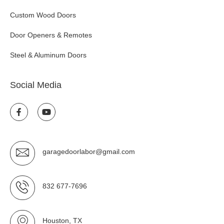
Custom Wood Doors
Door Openers & Remotes
Steel & Aluminum Doors
Social Media
garagedoorlabor@gmail.com
832 677-7696
Houston, TX