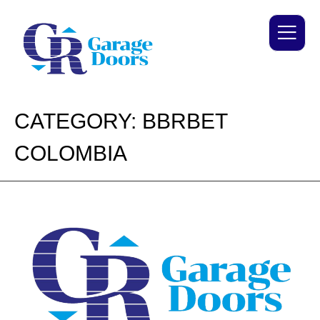
CATEGORY:
BBRBET
COLOMBIA