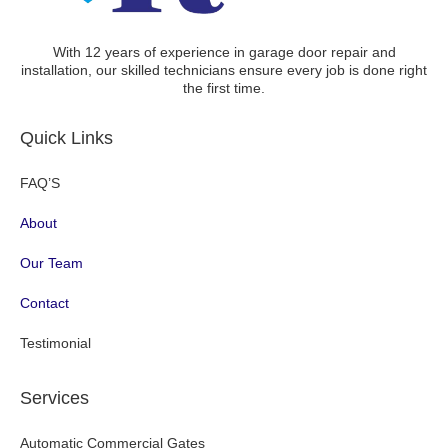
With 12 years of experience in garage door repair and
installation, our skilled technicians ensure every job is done right
the first time.
Quick Links
FAQ’S
About
Our Team
Contact
Testimonial
Services
Automatic Commercial Gates