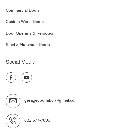
Commercial Doors
Custom Wood Doors
Door Openers & Remotes
Steel & Aluminum Doors
Social Media
garagedoorlabor@gmail.com
832 677-7696