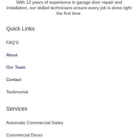
With 12 years of experience in garage door repair and
installation, our skilled technicians ensure every job is done right
the first time.
Quick Links
FAQ’S
About
Our Team
Contact
Testimonial
Services
Automatic Commercial Gates
Commercial Doors