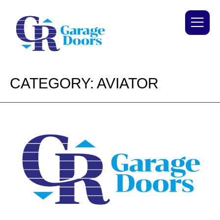
CATEGORY:
AVIATOR