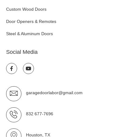
Custom Wood Doors
Door Openers & Remotes
Steel & Aluminum Doors
Social Media
garagedoorlabor@gmail.com
832 677-7696
Houston, TX