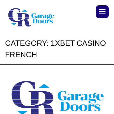
CATEGORY:
1XBET CASINO
FRENCH