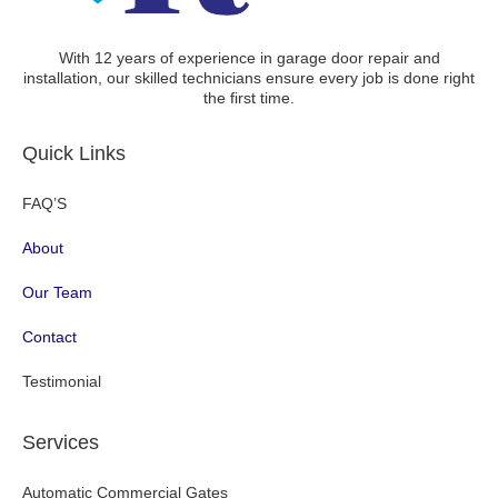
With 12 years of experience in garage door repair and
installation, our skilled technicians ensure every job is done right
the first time.
Quick Links
FAQ’S
About
Our Team
Contact
Testimonial
Services
Automatic Commercial Gates