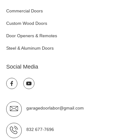
Commercial Doors
Custom Wood Doors
Door Openers & Remotes
Steel & Aluminum Doors
Social Media
garagedoorlabor@gmail.com
832 677-7696